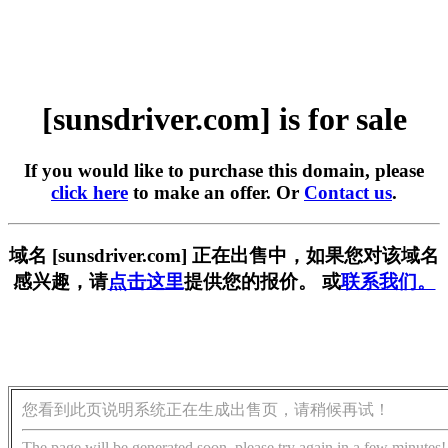
[sunsdriver.com] is for sale
If you would like to purchase this domain, please
click here
to make an offer. Or
Contact us
.
域名 [sunsdriver.com] 正在出售中，如果您对该域名
感兴趣，请
点击这里
提供您的报价。 或
联系我们。
您看到此页说明系统正在生成出售页，请稍候再试！
The page will be generated soon, please try again in a few minutes!