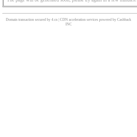
Domain transaction secured by 4.cn | CDN acceleration services powered by
Cashback
INC