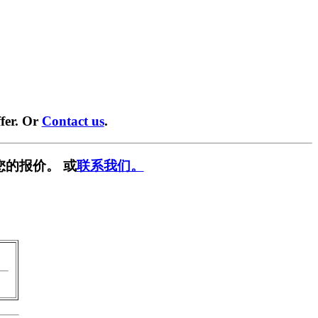
fer. Or
Contact us
.
您的报价。 或
联系我们。