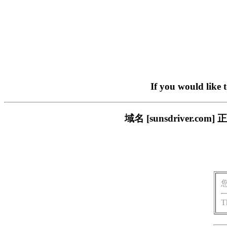
If you would like 
域名 [sunsdriver
T