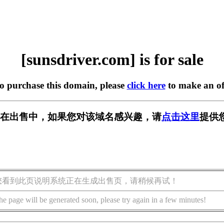
[sunsdriver.com] is for sale
to purchase this domain, please
click here
to make an of
.com] 正在出售中，如果您对该域名感兴趣，请
点击这里
提供
您看到此页说明系统正在生成出售页，请稍候再试！
he page will be generated soon, please try again in a few minutes!