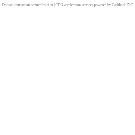
Domain transaction secured by 4.cn | CDN acceleration services powered by
Cashback
INC