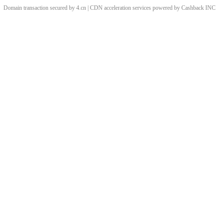
Domain transaction secured by 4.cn | CDN acceleration services powered by
Cashback
INC