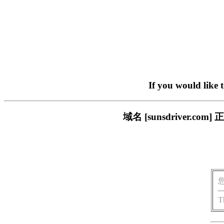
If you would like 
域名 [sunsdriver
T