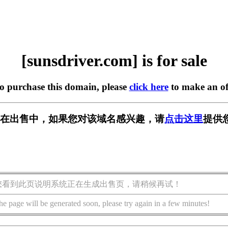
[sunsdriver.com] is for sale
to purchase this domain, please
click here
to make an of
.com] 正在出售中，如果您对该域名感兴趣，请
点击这里
提供
您看到此页说明系统正在生成出售页，请稍候再试！
he page will be generated soon, please try again in a few minutes!