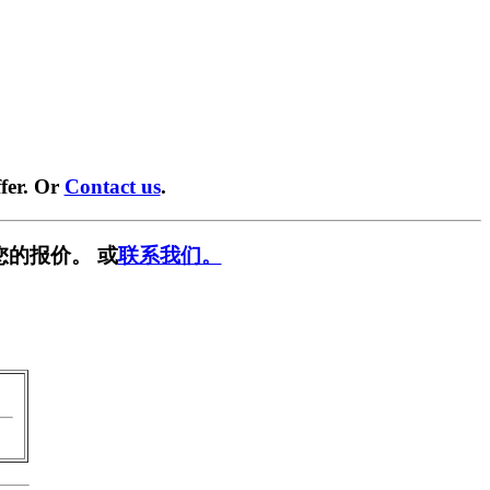
fer. Or
Contact us
.
您的报价。 或
联系我们。