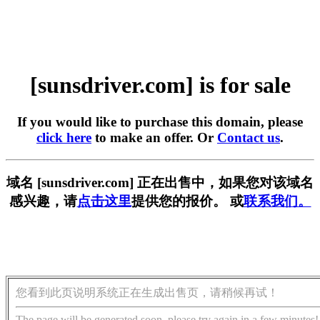
[sunsdriver.com] is for sale
If you would like to purchase this domain, please
click here
to make an offer. Or
Contact us
.
域名 [sunsdriver.com] 正在出售中，如果您对该域名
感兴趣，请
点击这里
提供您的报价。 或
联系我们。
您看到此页说明系统正在生成出售页，请稍候再试！
The page will be generated soon, please try again in a few minutes!