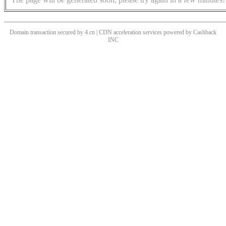
Domain transaction secured by 4.cn | CDN acceleration services powered by
Cashback
INC